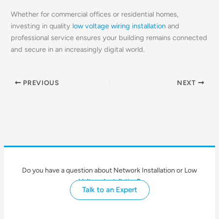
Whether for commercial offices or residential homes,
investing in quality
low voltage wiring installation
and
professional service ensures your building remains connected
and secure in an increasingly digital world.
PREVIOUS
NEXT
Do you have a question about Network Installation or Low
Voltage Installation?
Talk to an Expert