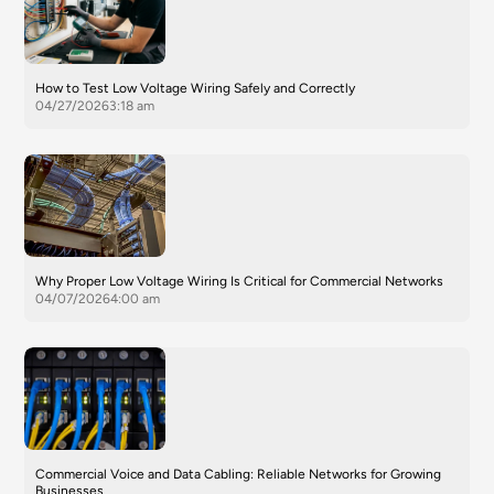
How to Test Low Voltage Wiring Safely and Correctly
04/27/2026
3:18 am
Why Proper Low Voltage Wiring Is Critical for Commercial Networks
04/07/2026
4:00 am
Commercial Voice and Data Cabling: Reliable Networks for Growing
Businesses