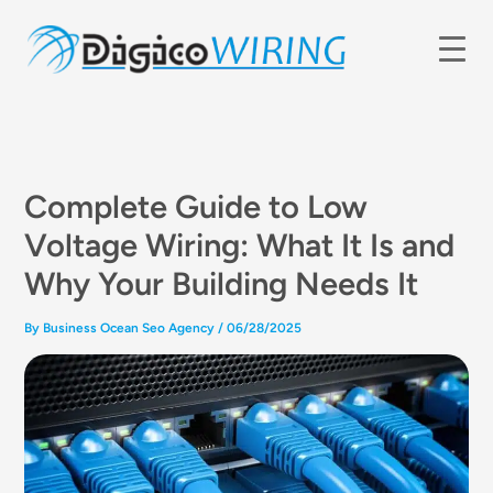
Skip
to
content
Complete Guide to Low
Voltage Wiring: What It Is and
Why Your Building Needs It
By
Business Ocean Seo Agency
/
06/28/2025