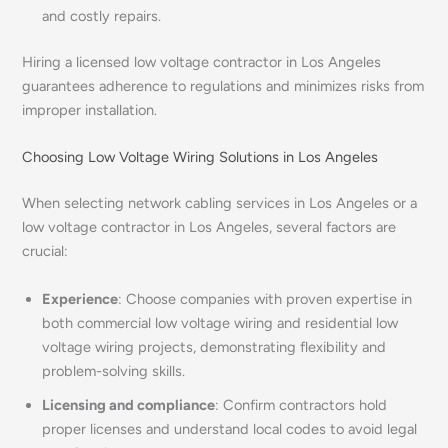
and costly repairs.
Hiring a licensed low voltage contractor in Los Angeles
guarantees adherence to regulations and minimizes risks from
improper installation.
Choosing Low Voltage Wiring Solutions in Los Angeles
When selecting network cabling services in Los Angeles or a
low voltage contractor in Los Angeles, several factors are
crucial:
Experience
: Choose companies with proven expertise in
both commercial low voltage wiring and residential low
voltage wiring projects, demonstrating flexibility and
problem-solving skills.
Licensing and compliance
: Confirm contractors hold
proper licenses and understand local codes to avoid legal