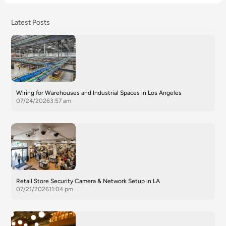
Latest Posts
Wiring for Warehouses and Industrial Spaces in Los Angeles
07/24/2026
3:57 am
Retail Store Security Camera & Network Setup in LA
07/21/2026
11:04 pm