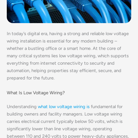
In today’s digital era, having a strong and reliable low voltage
wiring installation is essential for any modern building –
whether a bustling office or a smart home. At the core of
many critical systems lies low voltage wiring, which supports
everything from internet connectivity to security and
automation, helping properties stay efficient, secure, and
prepared for the future.
What Is Low Voltage Wiring?
Understanding
what low voltage wiring is
fundamental for
building owners and facility managers. Low voltage wiring
carries electrical current typically below 50 volts, which is
significantly lower than line voltage wiring, operating
between 110 and 240 volts to power heavy-duty appliances,