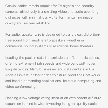
Coaxial cables remain popular for TV signals and security
cameras, effectively transmitting video and audio over long
distances with minimal loss – vital for maintaining image
quality and system reliability.
For audio, speaker wire is designed to carry clear, distortion-
free sound from amplifiers to speakers, whether in
commercial sound systems or residential home theaters.
Leading the pack in data transmission are fiber optic cables,
offering extremely high speeds and wide bandwidth over
long distances. Many businesses and data centers in Los
Angeles invest in fiber optics to future-proof their networks
and handle demanding applications like cloud computing and
video conferencing.
Planning a low voltage wiring installation with potential future
expansion in mind is wise. Investing in higher-quality cables