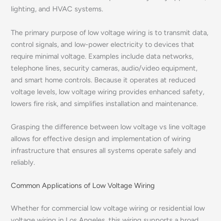
lighting, and HVAC systems.
The primary purpose of low voltage wiring is to transmit data,
control signals, and low-power electricity to devices that
require minimal voltage. Examples include data networks,
telephone lines, security cameras, audio/video equipment,
and smart home controls. Because it operates at reduced
voltage levels, low voltage wiring provides enhanced safety,
lowers fire risk, and simplifies installation and maintenance.
Grasping the difference between low voltage vs line voltage
allows for effective design and implementation of wiring
infrastructure that ensures all systems operate safely and
reliably.
Common Applications of Low Voltage Wiring
Whether for commercial low voltage wiring or residential low
voltage wiring in Los Angeles, this wiring supports a broad