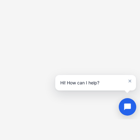
×
Hi! How can I help?
Contact
Us
Get in touch today! Call, email, or fill out our contact form to