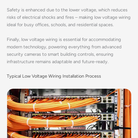
Safety is enhanced due to the lower voltage, which reduces
risks of electrical shocks and fires – making low voltage wiring
ideal for busy offices, schools, and residential spaces.
Finally, low voltage wiring is essential for accommodating
modern technology, powering everything from advanced
security cameras to smart building controls, ensuring
infrastructure remains adaptable and future-ready.
Typical Low Voltage Wiring Installation Process