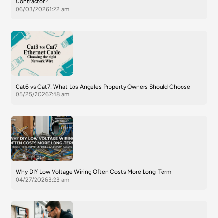
Contractor?
06/03/2026
1:22 am
Cat6 vs Cat7: What Los Angeles Property Owners Should Choose
05/25/2026
7:48 am
Why DIY Low Voltage Wiring Often Costs More Long-Term
04/27/2026
3:23 am