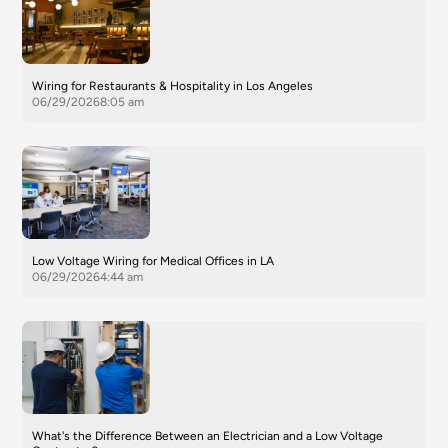
Wiring for Restaurants & Hospitality in Los Angeles
06/29/2026
8:05 am
Low Voltage Wiring for Medical Offices in LA
06/29/2026
4:44 am
What's the Difference Between an Electrician and a Low Voltage