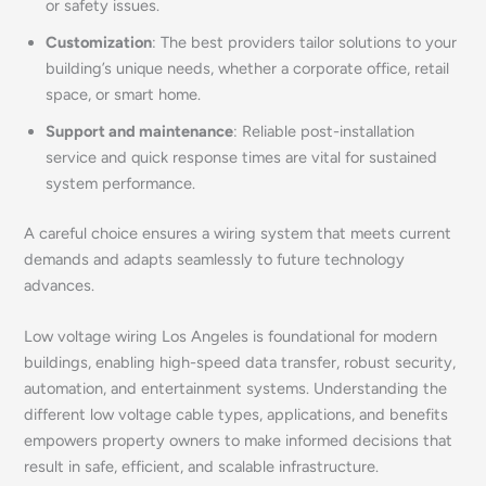
or safety issues.
Customization
: The best providers tailor solutions to your
building’s unique needs, whether a corporate office, retail
space, or smart home.
Support and maintenance
: Reliable post-installation
service and quick response times are vital for sustained
system performance.
A careful choice ensures a wiring system that meets current
demands and adapts seamlessly to future technology
advances.
Low voltage wiring Los Angeles is foundational for modern
buildings, enabling high-speed data transfer, robust security,
automation, and entertainment systems. Understanding the
different low voltage cable types, applications, and benefits
empowers property owners to make informed decisions that
result in safe, efficient, and scalable infrastructure.