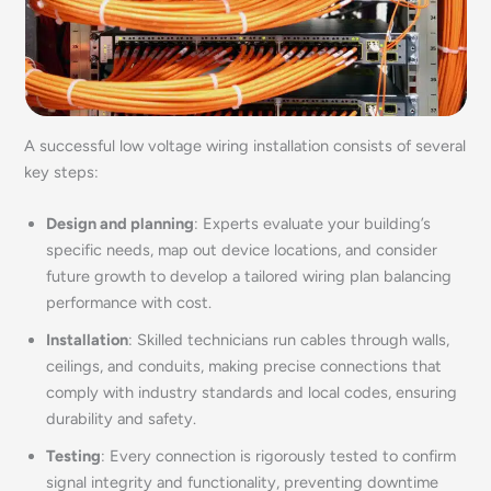
A successful low voltage wiring installation consists of several
key steps:
Design and planning
: Experts evaluate your building’s
specific needs, map out device locations, and consider
future growth to develop a tailored wiring plan balancing
performance with cost.
Installation
: Skilled technicians run cables through walls,
ceilings, and conduits, making precise connections that
comply with industry standards and local codes, ensuring
durability and safety.
Testing
: Every connection is rigorously tested to confirm
signal integrity and functionality, preventing downtime