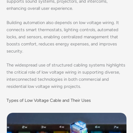
supports sound systems, projectors, and intercoms,
enhancing overall user experience.
Building automation also depends on low voltage wiring. It
connects smart thermostats, lighting controls, automated
locks, and sensors, enabling centralized management that
boosts comfort, reduces energy expenses, and improves
security.
The widespread use of structured cabling systems highlights
the critical role of low voltage wiring in supporting diverse,
interconnected technologies in both commercial and
residential low voltage wiring projects.
Types of Low Voltage Cable and Their Uses