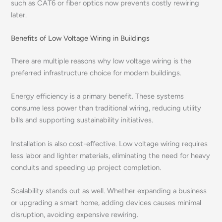
such as CAT6 or fiber optics now prevents costly rewiring
later.
Benefits of Low Voltage Wiring in Buildings
There are multiple reasons why low voltage wiring is the
preferred infrastructure choice for modern buildings.
Energy efficiency is a primary benefit. These systems
consume less power than traditional wiring, reducing utility
bills and supporting sustainability initiatives.
Installation is also cost-effective. Low voltage wiring requires
less labor and lighter materials, eliminating the need for heavy
conduits and speeding up project completion.
Scalability stands out as well. Whether expanding a business
or upgrading a smart home, adding devices causes minimal
disruption, avoiding expensive rewiring.