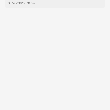
03/26/2026
3:18 pm