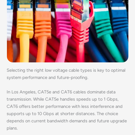
Selecting the right low voltage cable types is key to optimal
system performance and future-proofing.
In Los Angeles, CAT5e and CAT6 cables dominate data
transmission. While CAT5e handles speeds up to 1 Gbps,
CAT6 offers better performance with less interference and
supports up to 10 Gbps at shorter distances. The choice
depends on current bandwidth demands and future upgrade
plans.