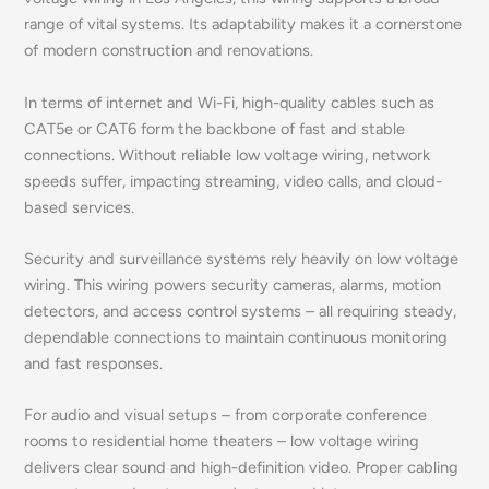
range of vital systems. Its adaptability makes it a cornerstone
of modern construction and renovations.
In terms of internet and Wi-Fi, high-quality cables such as
CAT5e or CAT6 form the backbone of fast and stable
connections. Without reliable low voltage wiring, network
speeds suffer, impacting streaming, video calls, and cloud-
based services.
Security and surveillance systems rely heavily on low voltage
wiring. This wiring powers security cameras, alarms, motion
detectors, and access control systems – all requiring steady,
dependable connections to maintain continuous monitoring
and fast responses.
For audio and visual setups – from corporate conference
rooms to residential home theaters – low voltage wiring
delivers clear sound and high-definition video. Proper cabling