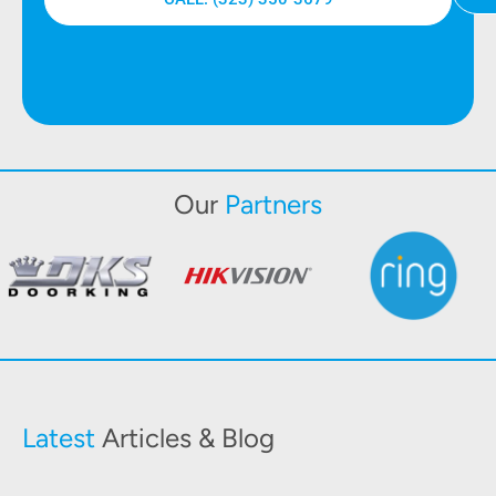
Our
Partners
Latest
Articles & Blog