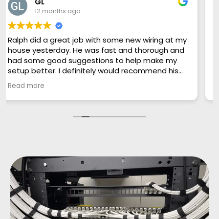
Matthew Cobb
12 months ago
Team is incredibly responsive, helpful,
knowledgeable and excellent with
communication. Can’t say enough good things!