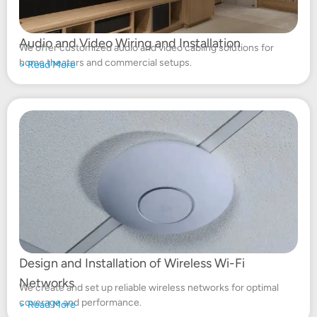
Audio and Video Wiring and Installation
We offer customized audio and video cabling solutions for
home theaters and commercial setups.
>
Read More
Design and Installation of Wireless Wi-Fi
Networks
We create and set up reliable wireless networks for optimal
coverage and performance.
> Read More