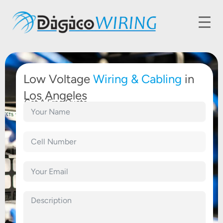
Low Voltage
Wiring &
Cabling
in
Los Angeles
Get A Free Quote