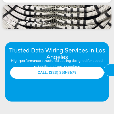
Seamless Connectivity
Trusted Data Wiring Services in Los
Angeles
High-performance structured cabling designed for speed,
reliability, and zero downtime
CALL: (323) 350-3679