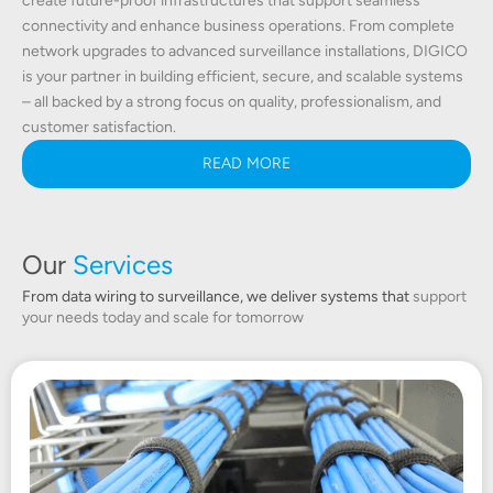
create future-proof infrastructures that support seamless
connectivity and enhance business operations. From complete
network upgrades to advanced surveillance installations, DIGICO
is your partner in building efficient, secure, and scalable systems
– all backed by a strong focus on quality, professionalism, and
customer satisfaction.
READ MORE
Our
Services
From data wiring to surveillance, we deliver systems that
support
your needs today and scale for tomorrow