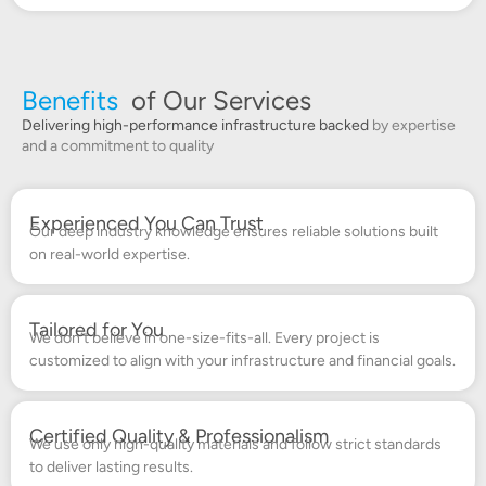
Benefits
of Our Services
Delivering high-performance infrastructure backed
by expertise
and a commitment to quality
Experienced You Can Trust
Our deep industry knowledge ensures reliable solutions built
on real-world expertise.
Tailored for You
We don’t believe in one-size-fits-all. Every project is
customized to align with your infrastructure and financial goals.
Certified Quality & Professionalism
We use only high-quality materials and follow strict standards
to deliver lasting results.