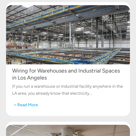
Wiring for Warehouses and Industrial Spaces
in Los Angeles
If you run a warehouse or industrial facility anywhere in the
LA area, you already know that electricity...
> Read More