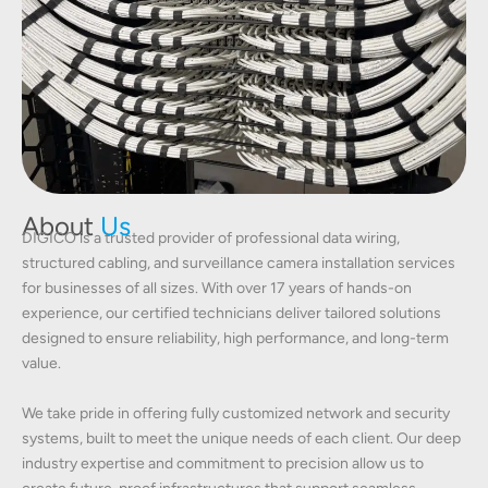
About
Us
DIGICO is a trusted provider of professional data wiring,
structured cabling, and surveillance camera installation services
for businesses of all sizes. With over 17 years of hands-on
experience, our certified technicians deliver tailored solutions
designed to ensure reliability, high performance, and long-term
value.
We take pride in offering fully customized network and security
systems, built to meet the unique needs of each client. Our deep
industry expertise and commitment to precision allow us to