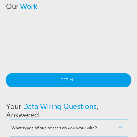
Our
Work
SEE ALL
Your
Data Wiring Questions
,
Answered
What types of businesses do you work with?