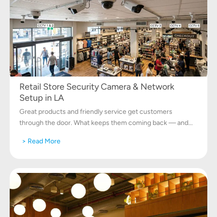
Retail Store Security Camera & Network
Setup in LA
Great products and friendly service get customers
through the door. What keeps them coming back — and...
> Read More