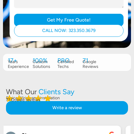
Get My Free Quote!
CALL NOW: 323.350.3679
17+
100%
PRO
71
Years
Custom
Certified
Google
Experience
Solutions
Techs
Reviews
What Our
Clients Say
Digico Wiring and Installation
71 Google reviews
Write a review