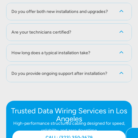
Do you offer both new installations and upgrades?
Are your technicians certified?
How long does a typical installation take?
Do you provide ongoing support after installation?
Trusted Data Wiring Services in Los
Angeles
High-performance structured cabling designed for speed,
reliability, and zero downtime
CALL: (323) 350-3679