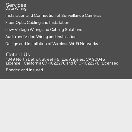
Services
Data Wiring
Installation and Connection of Surveillance Cameras
Fiber Optic Cabling and Installation
Low-Voltage Wiring and Cabling Solutions
Audio and Video Wiring and Installation
Design and Installation of Wireless Wi-Fi Networks
Cotact Us
1349 North Detroit Street #5 Los Angeles, CA 90046
License: California C7-1022276 and C10-1022276 Licensed,
Bonded and Insured