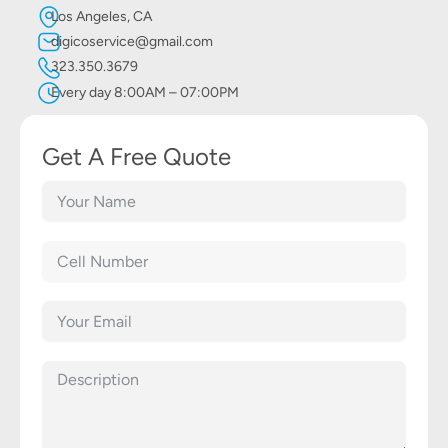
Los Angeles, CA
digicoservice@gmail.com
323.350.3679
Every day 8:00AM – 07:00PM
Get A Free Quote