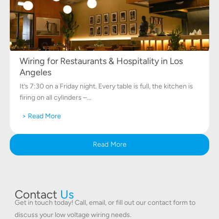
Wiring for Restaurants & Hospitality in Los
Angeles
It’s 7:30 on a Friday night. Every table is full, the kitchen is
firing on all cylinders –...
> Read More
Read More
Contact
Us
Get in touch today! Call, email, or fill out our contact form to
discuss your low voltage wiring needs.