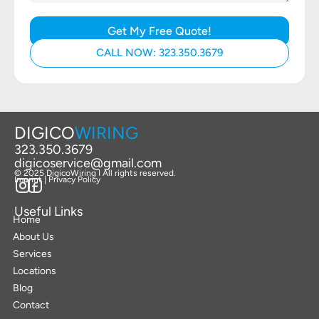
Get My Free Quote!
CALL NOW: 323.350.3679
DIGICO
WIRING
323.350.3679
digicoservice@gmail.com
© 2025 DigicoWiring I All rights reserved.
Imprint | Privacy Policy
Useful Links
Home
About Us
Services
Locations
Blog
Contact