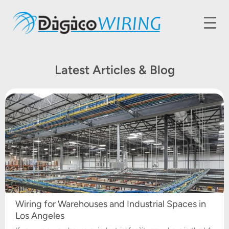
Latest Articles & Blog
Wiring for Warehouses and Industrial Spaces in
Los Angeles