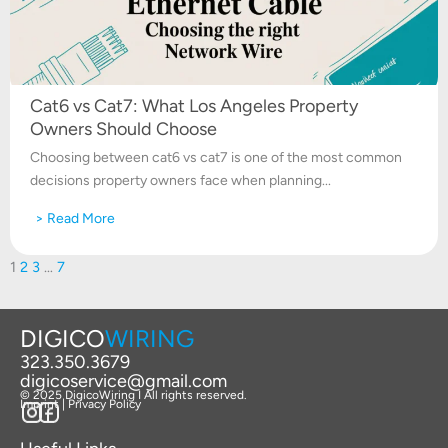
Cat6 vs Cat7: What Los Angeles Property
Owners Should Choose
Choosing between cat6 vs cat7 is one of the most common
decisions property owners face when planning...
> Read More
1
2
3
…
7
DIGICO
WIRING
323.350.3679
digicoservice@gmail.com
© 2025 DigicoWiring I All rights reserved.
Imprint | Privacy Policy