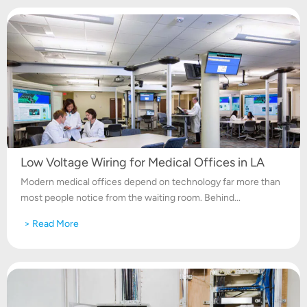
Low Voltage Wiring for Medical Offices in LA
Modern medical offices depend on technology far more than
most people notice from the waiting room. Behind...
> Read More