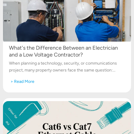
What's the Difference Between an Electrician
and a Low Voltage Contractor?
When planning a technology, security, or communications
project, many property owners face the same question:...
> Read More