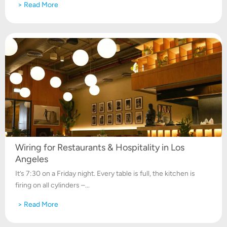
> Read More
Wiring for Restaurants & Hospitality in Los
Angeles
It’s 7:30 on a Friday night. Every table is full, the kitchen is
firing on all cylinders –...
> Read More