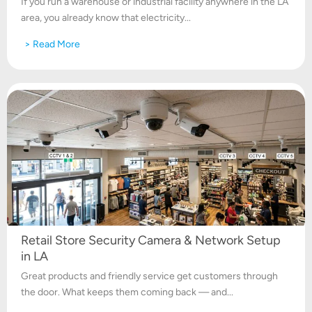
If you run a warehouse or industrial facility anywhere in the LA
area, you already know that electricity...
> Read More
Retail Store Security Camera & Network Setup
in LA
Great products and friendly service get customers through
the door. What keeps them coming back — and...