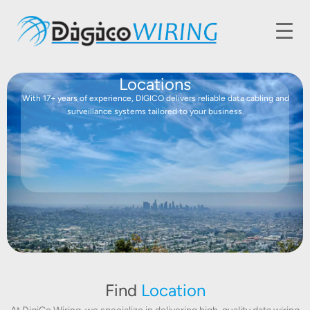
Locations
With 17+ years of experience, DIGICO delivers reliable data cabling and
surveillance systems tailored to your business.
Find
Location