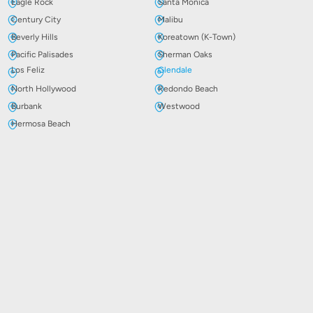
Eagle Rock
Santa Monica
Century City
Malibu
Beverly Hills
Koreatown (K-Town)
Pacific Palisades
Sherman Oaks
Los Feliz
Glendale
North Hollywood
Redondo Beach
Burbank
Westwood
Hermosa Beach