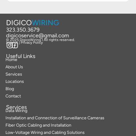
DIGICO
WIRING
323.350.3679
digicoservice@gmail.com
© 2025 DigicoWiring I All rights reserved.
Imprint | Privacy Policy
Useful Links
Home
About Us
Services
Locations
Blog
Contact
Services
Data Wiring
Installation and Connection of Surveillance Cameras
Fiber Optic Cabling and Installation
Low-Voltage Wiring and Cabling Solutions