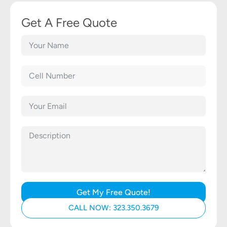
Get A Free Quote
Get My Free Quote!
CALL NOW: 323.350.3679