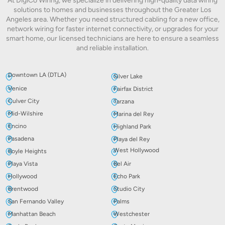
At DigiCo Wiring, we specialize in delivering high-quality data wiring
solutions to homes and businesses throughout the Greater Los
Angeles area. Whether you need structured cabling for a new office,
network wiring for faster internet connectivity, or upgrades for your
smart home, our licensed technicians are here to ensure a seamless
and reliable installation.
Downtown LA (DTLA)
Silver Lake
Venice
Fairfax District
Culver City
Tarzana
Mid-Wilshire
Marina del Rey
Encino
Highland Park
Pasadena
Playa del Rey
West Hollywood
Boyle Heights
Playa Vista
Bel Air
Hollywood
Echo Park
Brentwood
Studio City
San Fernando Valley
Palms
Manhattan Beach
Westchester