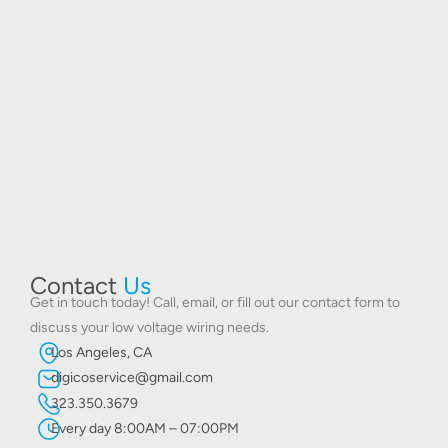
Contact
Us
Get in touch today! Call, email, or fill out our contact form to
discuss your low voltage wiring needs.
Los Angeles, CA
digicoservice@gmail.com
323.350.3679
Every day 8:00AM – 07:00PM