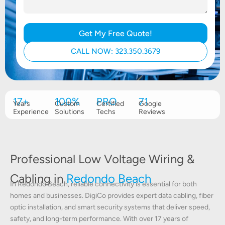
Get My Free Quote!
CALL NOW: 323.350.3679
17+
100%
PRO
71
Years
Custom
Certified
Google
Experience
Solutions
Techs
Reviews
Professional Low Voltage Wiring &
Cabling in
Redondo Beach
In Redondo Beach, reliable connectivity is essential for both
homes and businesses. DigiCo provides expert data cabling, fiber
optic installation, and smart security systems that deliver speed,
safety, and long-term performance. With over 17 years of