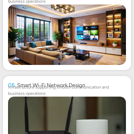
business operations
05.
Smart Wi-Fi Network Design
Infrastructure supporting smooth communication and
business operations