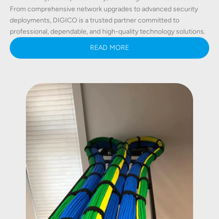
From comprehensive network upgrades to advanced security
deployments, DIGICO is a trusted partner committed to
professional, dependable, and high-quality technology solutions.
READ MORE