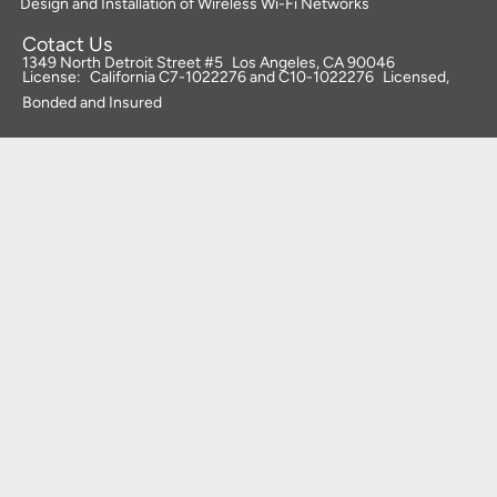
Design and Installation of Wireless Wi-Fi Networks
Cotact Us
1349 North Detroit Street #5 Los Angeles, CA 90046
License: California C7-1022276 and C10-1022276 Licensed,
Bonded and Insured