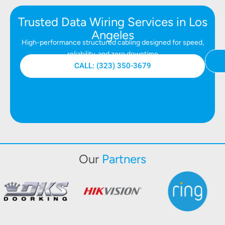
Trusted Data Wiring Services in Los
Angeles
High-performance structured cabling designed for speed,
reliability, and zero downtime
CALL: (323) 350-3679
Our
Partners