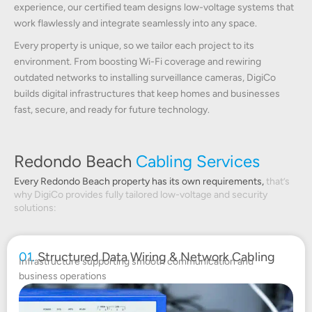
experience, our certified team designs low-voltage systems that
work flawlessly and integrate seamlessly into any space.
Every property is unique, so we tailor each project to its
environment. From boosting Wi-Fi coverage and rewiring
outdated networks to installing surveillance cameras, DigiCo
builds digital infrastructures that keep homes and businesses
fast, secure, and ready for future technology.
Redondo Beach
Cabling Services
Every Redondo Beach property has its own requirements,
that’s
why DigiCo provides fully tailored low-voltage and security
solutions:
01.
Structured Data Wiring & Network Cabling
Infrastructure supporting smooth communication and
business operations