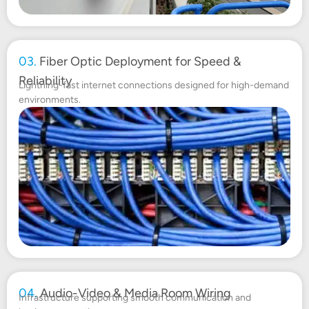
03.
Fiber Optic Deployment for Speed &
Reliability
Lightning-fast internet connections designed for high-demand
environments.
04.
Audio-Video & Media Room Wiring
Infrastructure supporting smooth communication and