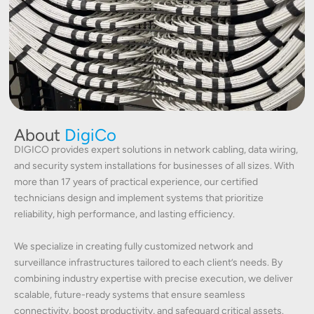
About
DigiCo
DIGICO provides expert solutions in network cabling, data wiring,
and security system installations for businesses of all sizes. With
more than 17 years of practical experience, our certified
technicians design and implement systems that prioritize
reliability, high performance, and lasting efficiency.
We specialize in creating fully customized network and
surveillance infrastructures tailored to each client’s needs. By
combining industry expertise with precise execution, we deliver
scalable, future-ready systems that ensure seamless
connectivity, boost productivity, and safeguard critical assets.