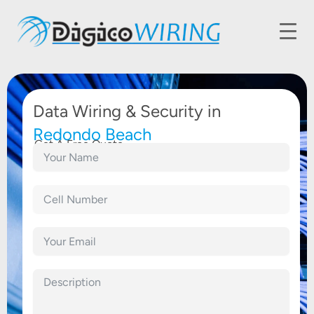
Data Wiring & Security in
Redondo Beach
Get A Free Quote