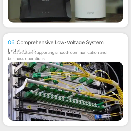
06.
Comprehensive Low-Voltage System
Installations
Infrastructure supporting smooth communication and
business operations