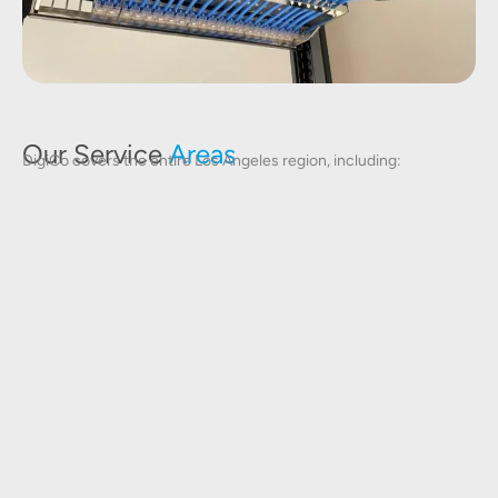
Our Service
Areas
DigiCo covers the entire Los Angeles region, including: