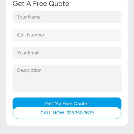
Get A Free Quote
Get My Free Quote!
CALL NOW: 323.350.3679