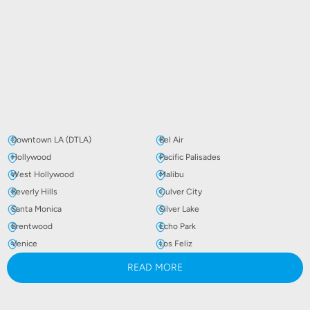
Downtown LA (DTLA)
Bel Air
Hollywood
Pacific Palisades
West Hollywood
Malibu
Beverly Hills
Culver City
Santa Monica
Silver Lake
Brentwood
Echo Park
Venice
Los Feliz
READ MORE