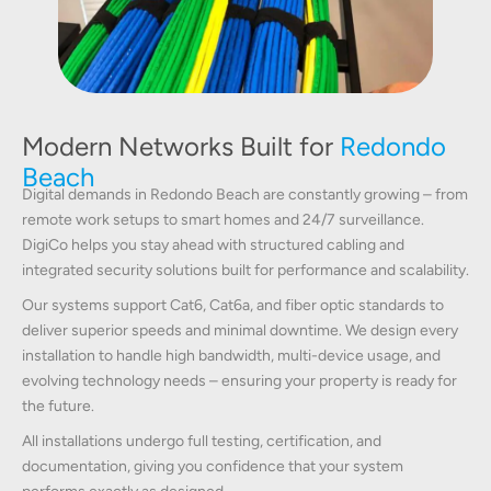
Modern Networks Built for
Redondo
Beach
Digital demands in Redondo Beach are constantly growing – from
remote work setups to smart homes and 24/7 surveillance.
DigiCo helps you stay ahead with structured cabling and
integrated security solutions built for performance and scalability.
Our systems support Cat6, Cat6a, and fiber optic standards to
deliver superior speeds and minimal downtime. We design every
installation to handle high bandwidth, multi-device usage, and
evolving technology needs – ensuring your property is ready for
the future.
All installations undergo full testing, certification, and
documentation, giving you confidence that your system