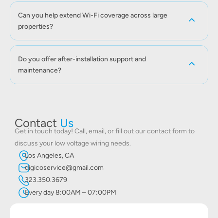
Can you help extend Wi-Fi coverage across large
properties?
Do you offer after-installation support and
maintenance?
Contact
Us
Get in touch today! Call, email, or fill out our contact form to
discuss your low voltage wiring needs.
Los Angeles, CA
digicoservice@gmail.com
323.350.3679
Every day 8:00AM – 07:00PM