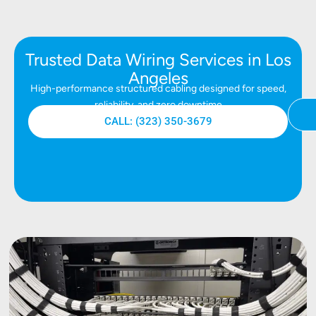
Trusted Data Wiring Services in Los
Angeles
High-performance structured cabling designed for speed,
reliability, and zero downtime
CALL: (323) 350-3679