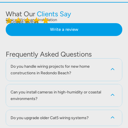
What Our
Clients Say
Digico Wiring and Installation
71 Google reviews
Write a review
Frequently Asked Questions
Do you handle wiring projects for new home
constructions in Redondo Beach?
Can you install cameras in high-humidity or coastal
environments?
Do you upgrade older Cat5 wiring systems?