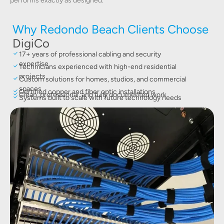
performs exactly as designed.
Why Redondo Beach Clients Choose
DigiCo
17+ years of professional cabling and security
expertise
Technicians experienced with high-end residential
projects
Custom solutions for homes, studios, and commercial
spaces
Certified copper and fiber optic installations
Clean, professional, and fully documented work
Systems built to scale with future technology needs