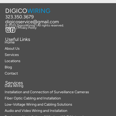
DIGICO
WIRING
323.350.3679
digicoservice@gmail.com
© 2025 DigicoWiring I All rights reserved.
Imprint | Privacy Policy
Useful Links
Home
About Us
Services
Locations
Blog
Contact
Services
Data Wiring
Installation and Connection of Surveillance Cameras
Fiber Optic Cabling and Installation
Low-Voltage Wiring and Cabling Solutions
Audio and Video Wiring and Installation