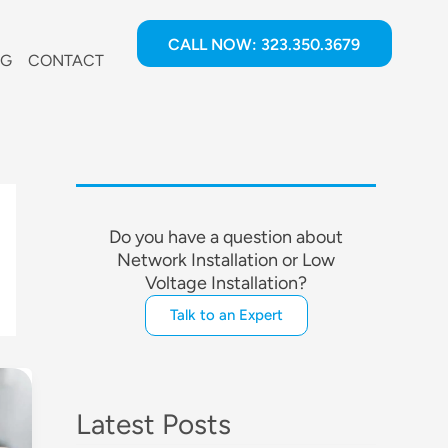
CALL NOW: 323.350.3679
OG
CONTACT
Do you have a question about
Network Installation or Low
Voltage Installation?
Talk to an Expert
Latest Posts