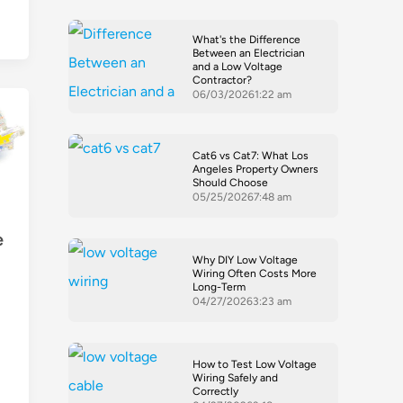
What's the Difference
Between an Electrician
and a Low Voltage
Contractor?
06/03/2026
1:22 am
Cat6 vs Cat7: What Los
Angeles Property Owners
Should Choose
05/25/2026
7:48 am
e
Why DIY Low Voltage
Wiring Often Costs More
Long-Term
04/27/2026
3:23 am
How to Test Low Voltage
Wiring Safely and
Correctly