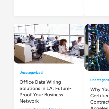
Uncategorized
Uncategori
Office Data Wiring
Solutions in LA: Future-
Why You
Proof Your Business
Certifie
Network
Contract
Angeles