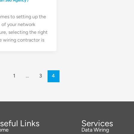
ean Seo Agency
/
mes to setting up the
 of your network
ure, selecting the right
 wiring contractor is
1
…
3
4
seful Links
Services
ome
Data Wiring