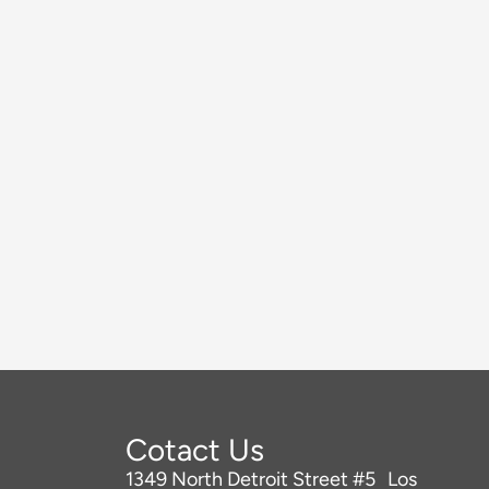
Cotact Us
1349 North Detroit Street #5 Los