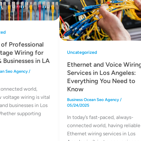
zed
 of Professional
tage Wiring for
Uncategorized
 Businesses in LA
Ethernet and Voice Wirin
Services in Los Angeles:
ean Seo Agency
/
Everything You Need to
Know
 connected world,
w voltage wiring is vital
Business Ocean Seo Agency
/
and businesses in Los
05/24/2025
hether supporting
In today’s fast-paced, always-
connected world, having reliable
Ethernet wiring services in Los