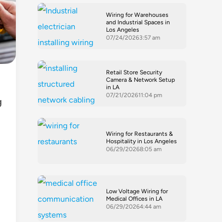
Wiring for Warehouses
and Industrial Spaces in
Los Angeles
07/24/2026
3:57 am
Retail Store Security
Camera & Network Setup
in LA
07/21/2026
11:04 pm
g
Wiring for Restaurants &
Hospitality in Los Angeles
06/29/2026
8:05 am
Low Voltage Wiring for
Medical Offices in LA
06/29/2026
4:44 am