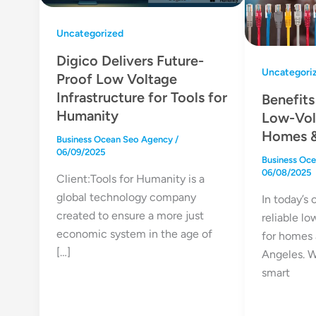
Uncategorized
Digico Delivers Future-
Uncategori
Proof Low Voltage
Infrastructure for Tools for
Benefits
Humanity
Low-Vol
Homes &
Business Ocean Seo Agency
/
06/09/2025
Business Oc
06/08/2025
Client:Tools for Humanity is a
global technology company
In today’s
created to ensure a more just
reliable lo
economic system in the age of
for homes 
[…]
Angeles. W
smart