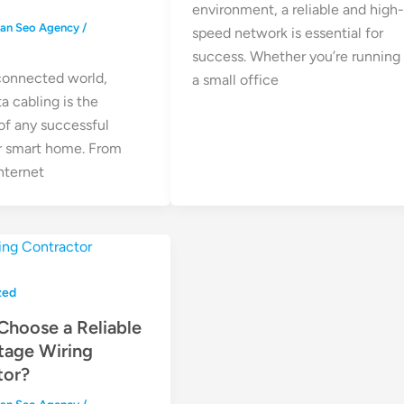
environment, a reliable and high
ean Seo Agency
/
speed network is essential for
success. Whether you’re running
 connected world,
a small office
ta cabling is the
f any successful
r smart home. From
nternet
zed
Choose a Reliable
tage Wiring
tor?