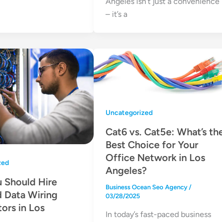
Angeles isn’t just a convenience
– it’s a
Uncategorized
Cat6 vs. Cat5e: What’s th
Best Choice for Your
Office Network in Los
zed
Angeles?
 Should Hire
Business Ocean Seo Agency
/
d Data Wiring
03/28/2025
ors in Los
In today’s fast-paced business