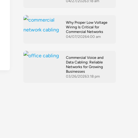
04/27/2026
3:18 am
-
Why Proper Low Voltage
Wiring Is Critical for
Commercial Networks
04/07/2026
4:00 am
Commercial Voice and
Data Cabling: Reliable
Networks for Growing
Businesses
03/26/2026
3:18 pm