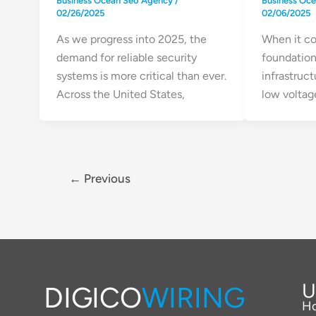
Business Ocean Seo Agency
/
Business Oc
02/26/2025
02/06/2025
As we progress into 2025, the
When it co
demand for reliable security
foundation
systems is more critical than ever.
infrastruct
Across the United States,
low voltage
←
Previous
U
DIGICO
WIRING
H