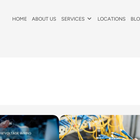
HOME
ABOUT US
SERVICES
LOCATIONS
BL