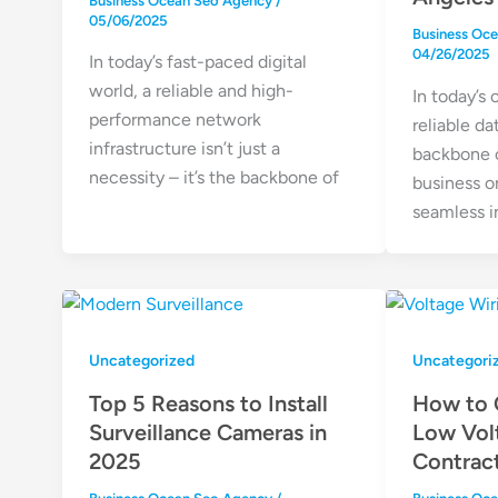
Business Ocean Seo Agency
/
05/06/2025
Business Oc
04/26/2025
In today’s fast-paced digital
world, a reliable and high-
In today’s
performance network
reliable da
infrastructure isn’t just a
backbone o
necessity – it’s the backbone of
business o
seamless i
Uncategorized
Uncategori
Top 5 Reasons to Install
How to 
Surveillance Cameras in
Low Vol
2025
Contrac