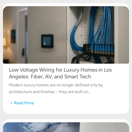
Low Voltage Wiring for Luxury Homes in Los
Angeles: Fiber, AV, and Smart Tech
Modern luxury homes are no longer defined only by
architecture and finishes – they are built on...
> Read More