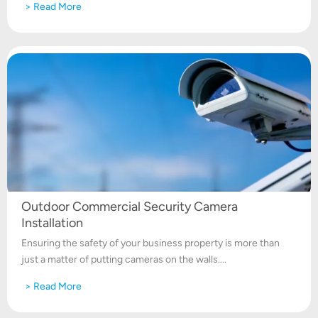
> Read More
Outdoor Commercial Security Camera
Installation
Ensuring the safety of your business property is more than
just a matter of putting cameras on the walls....
> Read More