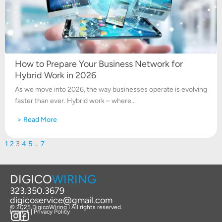
How to Prepare Your Business Network for
Hybrid Work in 2026
As we move into 2026, the way businesses operate is evolving
faster than ever. Hybrid work – where...
> Read More
1
2
3
4
5
…
7
DIGICO
WIRING
323.350.3679
digicoservice@gmail.com
© 2025 DigicoWiring I All rights reserved.
Imprint | Privacy Policy