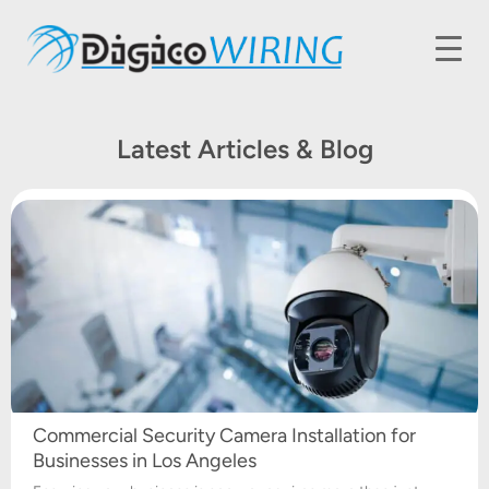
Latest Articles & Blog
Commercial Security Camera Installation for
Businesses in Los Angeles