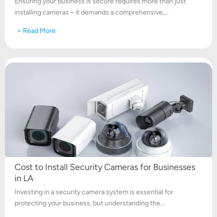
Ensuring your business is secure requires more than just
installing cameras – it demands a comprehensive,...
> Read More
Cost to Install Security Cameras for Businesses
in LA
Investing in a security camera system is essential for
protecting your business, but understanding the...