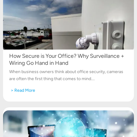
How Secure is Your Office? Why Surveillance +
Wiring Go Hand in Hand
When business owners think about office security, cameras
are often the first thing that comes to mind....
> Read More